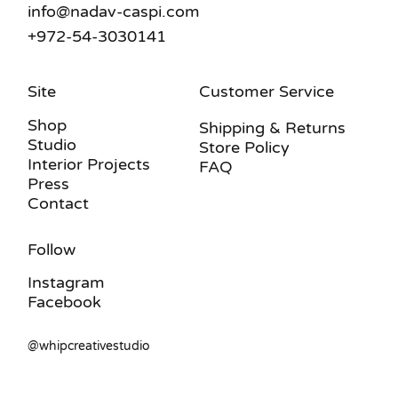
info@nadav-caspi.com
+972-54-3030141
Site
Customer Service
Shop
Shipping & Returns
Studio
Store Policy
Interior Projects
FAQ
Press
Contact
Follow
Instagram
Facebook
@whipcreativestudio