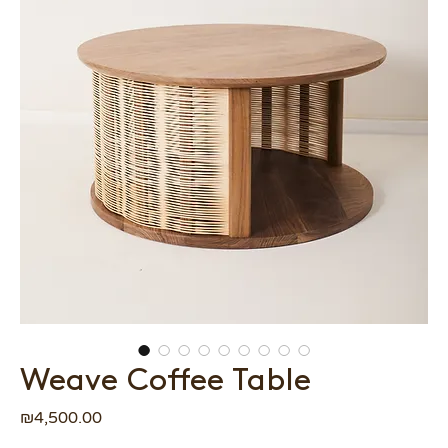
Weave Coffee Table
Price
₪4,500.00