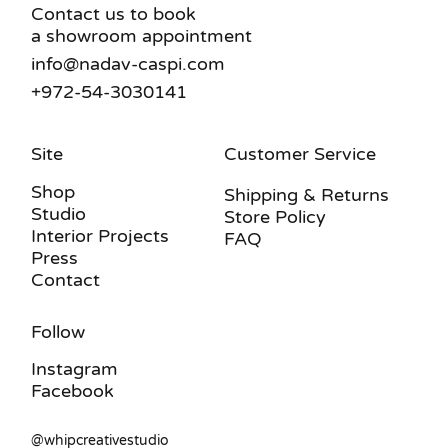
Contact us to book
a showroom appointment
info@nadav-caspi.com
+972-54-3030141
Site
Customer Service
Shop
Shipping & Returns
Studio
Store Policy
Interior Projects
FAQ
Press
Contact
Follow
Instagram
Facebook
@whipcreativestudio