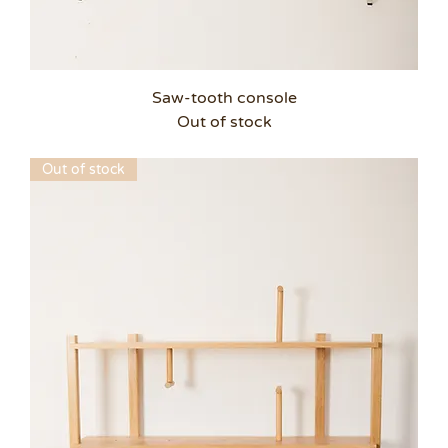
Saw-tooth console
Out of stock
Out of stock