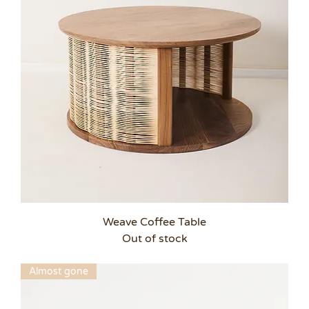
Weave Coffee Table
Out of stock
Almost gone