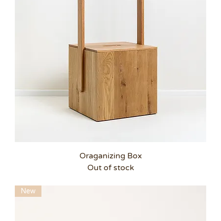
Oraganizing Box
Out of stock
New