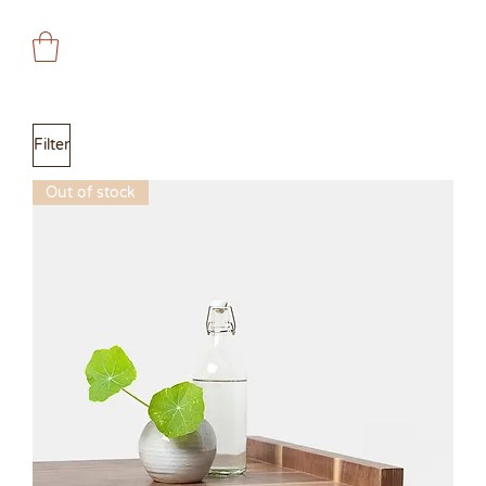
Filter
Out of stock