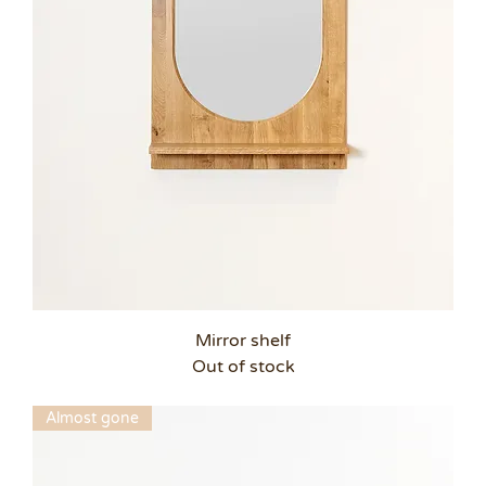
Mirror shelf
Out of stock
Almost gone