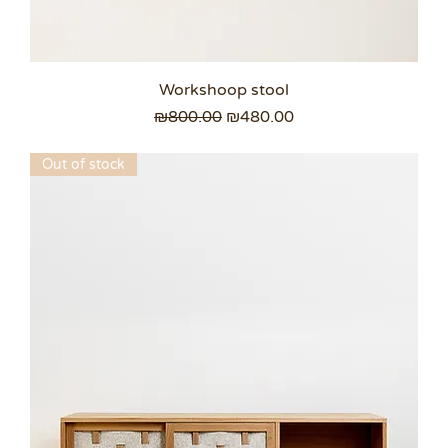
Workshoop stool
Regular Price
Sale Price
₪800.00
₪480.00
Out of stock