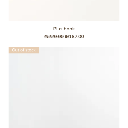
Plus hook
Regular Price
Sale Price
₪220.00
₪187.00
Out of stock