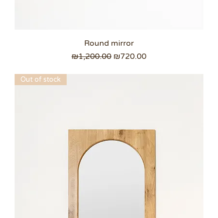
Round mirror
Regular Price
Sale Price
₪1,200.00
₪720.00
Out of stock