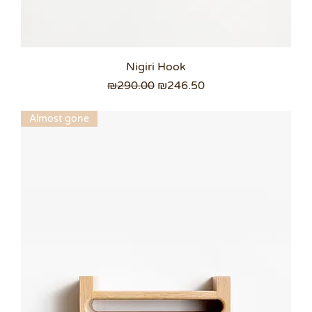
Nigiri Hook
Regular Price
Sale Price
₪290.00
₪246.50
Almost gone