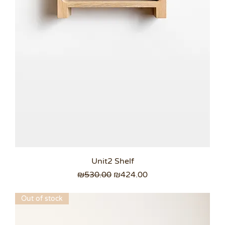
Unit2 Shelf
Regular Price
Sale Price
₪530.00
₪424.00
Out of stock