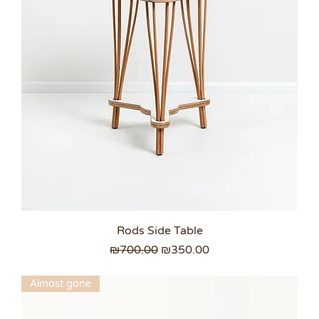
Rods Side Table
Regular Price
Sale Price
₪700.00
₪350.00
Almost gone