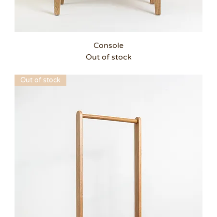
Console
Out of stock
Out of stock