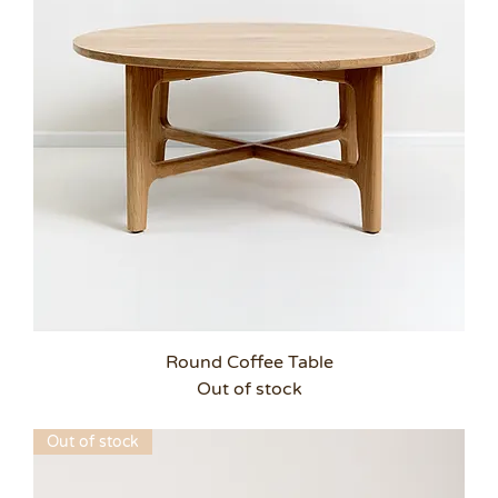
Round Coffee Table
Out of stock
Out of stock