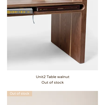
Unit2 Table walnut
Out of stock
Out of stock