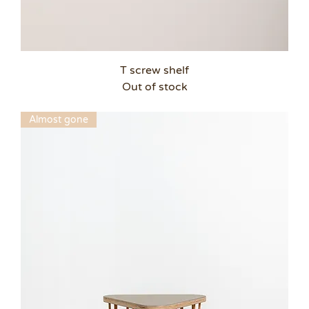
T screw shelf
Out of stock
Almost gone