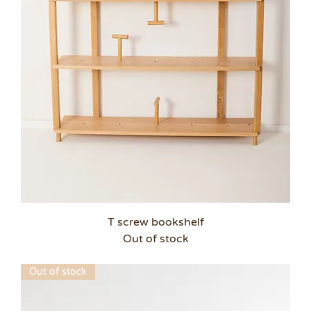
T screw bookshelf
Out of stock
Out of stock