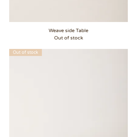
Weave side Table
Out of stock
Out of stock