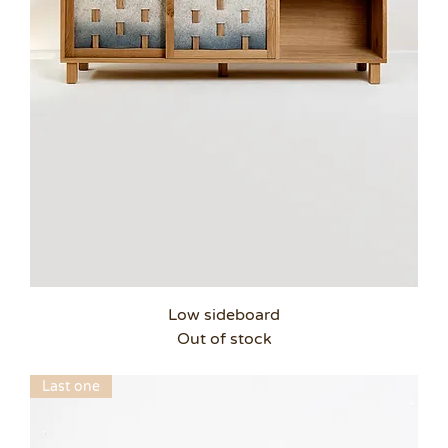
Low sideboard
Out of stock
Last one