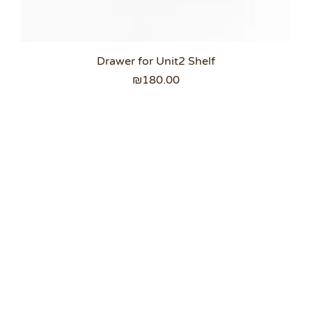
Drawer for Unit2 Shelf
Price
₪180.00