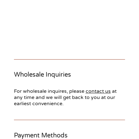
Wholesale Inquiries
For wholesale inquires, please
contact us
at
any time and we will get back to you at our
earliest convenience.
Payment Methods