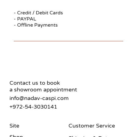
- Credit / Debit Cards
- PAYPAL
- Offline Payments
Contact us to book
a showroom appointment
info@nadav-caspi.com
+972-54-3030141
Site
Customer Service