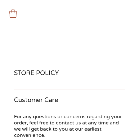
STORE POLICY
Customer Care
For any questions or concerns regarding your
order, feel free to
contact us
at any time and
we will get back to you at our earliest
convenience.